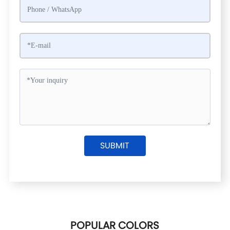
SUBMIT
POPULAR COLORS