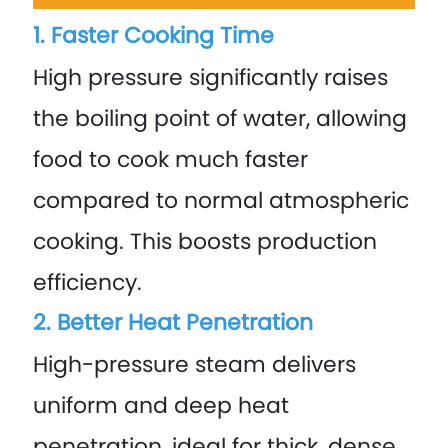
1. Faster Cooking Time
High pressure significantly raises
the boiling point of water, allowing
food to cook much faster
compared to normal atmospheric
cooking. This boosts production
efficiency.
2. Better Heat Penetration
High-pressure steam delivers
uniform and deep heat
penetration, ideal for thick, dense,