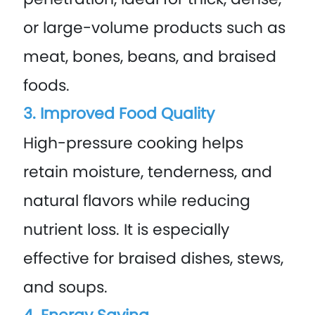
or large-volume products such as
meat, bones, beans, and braised
foods.
3. Improved Food Quality
High-pressure cooking helps
retain moisture, tenderness, and
natural flavors while reducing
nutrient loss. It is especially
effective for braised dishes, stews,
and soups.