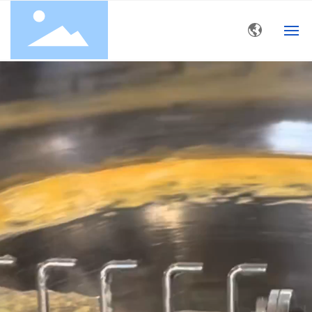
HOME
ABOUT US
PRODUCT
BLOG
CONTACT US