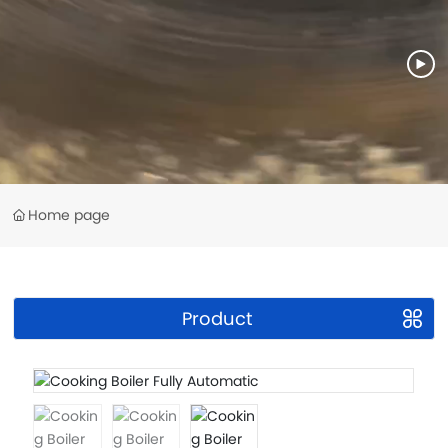
Home page
Product