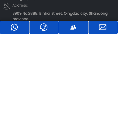
Address:
3909,No.2888, Binhai street, Qingdao city, Shandong
province.
：+8618363912299
Inquiry：→
E-mail：info@rbpot.com
Copyright©
Qingdao Luobo Machinery Co., Ltd.
Website Design：
CE GLOBAL
|
SEO
【Business License】
Privacy Policy
中企跨境-全域组
制作前进入CSS配
件 1.70
置样式