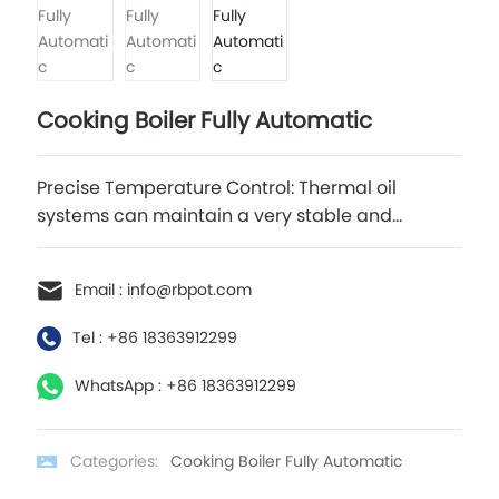
Cooking Boiler Fully Automatic
Precise Temperature Control: Thermal oil
systems can maintain a very stable and
accurate temperature, often within ±1°C. This
makes them ideal for applications that require
Email : info@rbpot.com
precise thermal profiles.
Tel : +86 18363912299
WhatsApp : +86 18363912299
Categories:
Cooking Boiler Fully Automatic