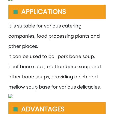
APPLICATIONS
It is suitable for various catering
companies, food processing plants and
other places.
It can be used to boil pork bone soup,
beef bone soup, mutton bone soup and
other bone soups, providing a rich and
mellow soup base for various delicacies.
ADVANTAGES