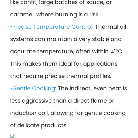
like confit, large batches of sauce, or
caramel, where burning is a risk.
•Precise Temperature Control:
Thermal oil
systems can maintain a very stable and
accurate temperature, often within ±1°C.
This makes them ideal for applications
that require precise thermal profiles.
•Gentle Cooking
: The indirect, even heat is
less aggressive than a direct flame or
induction coil, allowing for gentle cooking
of delicate products.