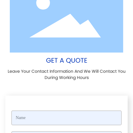
GET A QUOTE
Leave Your Contact Information And We Will Contact You
During Working Hours