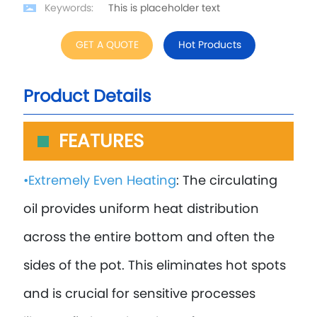
Keywords:
This is placeholder text
GET A QUOTE
Hot Products
Product Details
FEATURES
•Extremely Even Heating
: The circulating
oil provides uniform heat distribution
across the entire bottom and often the
sides of the pot. This eliminates hot spots
and is crucial for sensitive processes