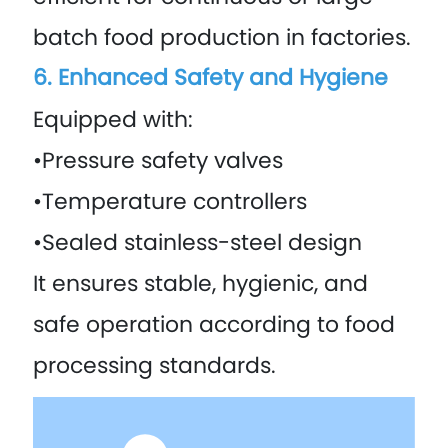
batch food production in factories.
6. Enhanced Safety and Hygiene
Equipped with:
•Pressure safety valves
•Temperature controllers
•Sealed stainless-steel design
It ensures stable, hygienic, and
safe operation according to food
processing standards.