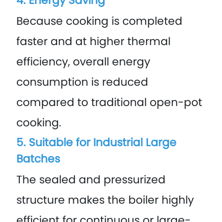
4. Energy Saving
Because cooking is completed
faster and at higher thermal
efficiency, overall energy
consumption is reduced
compared to traditional open-pot
cooking.
5. Suitable for Industrial Large
Batches
The sealed and pressurized
structure makes the boiler highly
efficient for continuous or large-