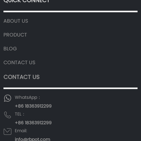
QUICK CONNECT
ABOUT US
PRODUCT
BLOG
CONTACT US
CONTACT US
WhatsApp：
+86 18363912299
TEL：
+86 18363912299
Email:
info@rbpot.com